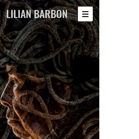
LILIAN BARBON